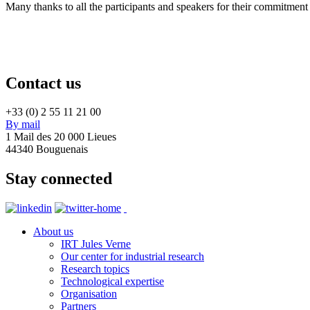
Many thanks to all the participants and speakers for their commitment
Contact us
+33 (0) 2 55 11 21 00
By mail
1 Mail des 20 000 Lieues
44340 Bouguenais
Stay connected
About us
IRT Jules Verne
Our center for industrial research
Research topics
Technological expertise
Organisation
Partners