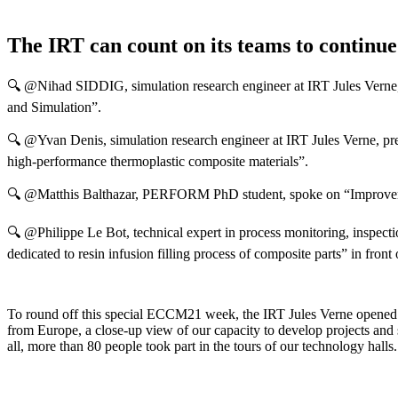
The IRT can count on its teams to continue t
🔍 @Nihad SIDDIG, simulation research engineer at IRT Jules Verne,
and Simulation”.
🔍 @Yvan Denis, simulation research engineer at IRT Jules Verne, pre
high-performance thermoplastic composite materials”.
🔍 @Matthis Balthazar, PERFORM PhD student, spoke on “Improvement 
🔍 @Philippe Le Bot, technical expert in process monitoring, inspec
dedicated to resin infusion filling process of composite parts” in front
To round off this special ECCM21 week, the IRT Jules Verne opened its
from Europe, a close-up view of our capacity to develop projects and 
all, more than 80 people took part in the tours of our technology halls.