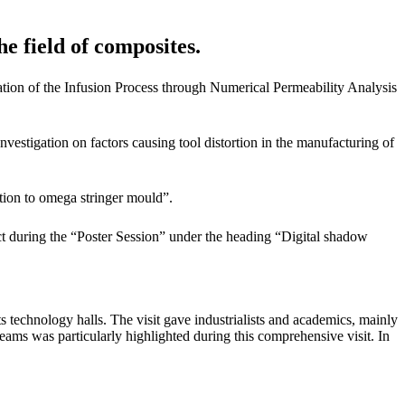
he field of composites.
ion of the Infusion Process through Numerical Permeability Analysis
estigation on factors causing tool distortion in the manufacturing of
ion to omega stringer mould”.
t during the “Poster Session” under the heading “Digital shadow
 technology halls. The visit gave industrialists and academics, mainly
ams was particularly highlighted during this comprehensive visit. In