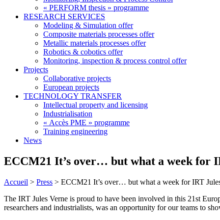
« PERFORM thesis » programme
RESEARCH SERVICES
Modeling & Simulation offer
Composite materials processes offer
Metallic materials processes offer
Robotics & cobotics offer
Monitoring, inspection & process control offer
Projects
Collaborative projects
European projects
TECHNOLOGY TRANSFER
Intellectual property and licensing
Industrialisation
« Accès PME » programme
Training engineering
News
ECCM21 It’s over… but what a week for I
Accueil
>
Press
>
ECCM21 It’s over… but what a week for IRT Jule
The IRT Jules Verne is proud to have been involved in this 21st Eur
researchers and industrialists, was an opportunity for our teams to sh