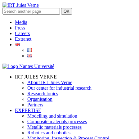
Media
Press
Careers
Extranet
IRT JULES VERNE
About IRT Jules Verne
Our center for industrial research
Research topics
Organisation
Partners
EXPERTISE
Modelling and simulation
Composite materials processes
Metallic materials processes
Robotics and cobotics
Monitoring, Inspection & Process Control