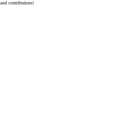
 and contributions!