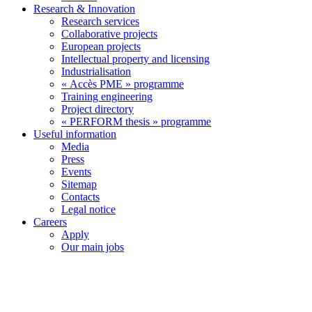
Research & Innovation
Research services
Collaborative projects
European projects
Intellectual property and licensing
Industrialisation
« Accès PME » programme
Training engineering
Project directory
« PERFORM thesis » programme
Useful information
Media
Press
Events
Sitemap
Contacts
Legal notice
Careers
Apply
Our main jobs