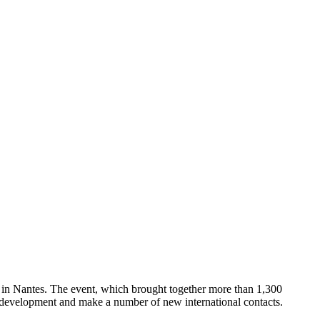
 in Nantes. The event, which brought together more than 1,300
der development and make a number of new international contacts.