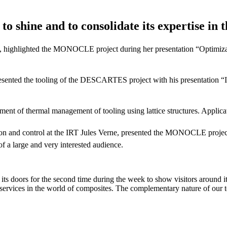
o shine and to consolidate its expertise in t
 highlighted the MONOCLE project during her presentation “Optimizat
sented the tooling of the DESCARTES project with his presentation “Inv
of thermal management of tooling using lattice structures. Applicat
tion and control at the IRT Jules Verne, presented the MONOCLE projec
 of a large and very interested audience.
 doors for the second time during the week to show visitors around its
services in the world of composites. The complementary nature of our te