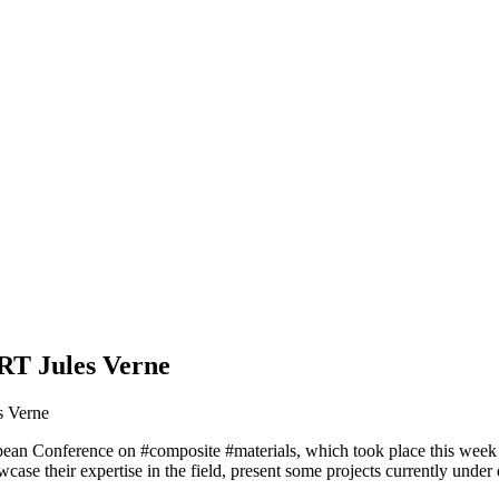
RT Jules Verne
s Verne
opean Conference on #composite #materials, which took place this week
owcase their expertise in the field, present some projects currently un