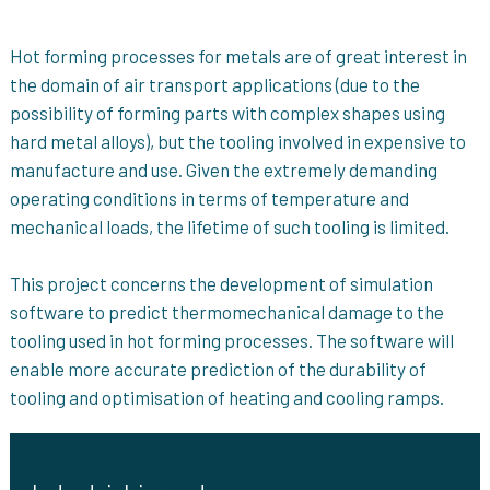
Hot forming processes for metals are of great interest in
the domain of air transport applications (due to the
possibility of forming parts with complex shapes using
hard metal alloys), but the tooling involved in expensive to
manufacture and use. Given the extremely demanding
operating conditions in terms of temperature and
mechanical loads, the lifetime of such tooling is limited.
This project concerns the development of simulation
software to predict thermomechanical damage to the
tooling used in hot forming processes. The software will
enable more accurate prediction of the durability of
tooling and optimisation of heating and cooling ramps.