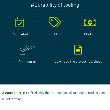
#Durability of tooling
Completed
SITCOM
1 150 K €
Download the project factsheet
Aeronautics
Accueil
>
Projets
>
Predicting thermomechanical damage to tooling used
in hot forming