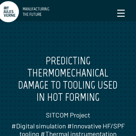
PREDICTING
THERMOMECHANICAL
DAMAGE TO TOOLING USED
IN HOT FORMING
SITCOM Project
#Digital simulation #Innovative HF/SPF
tooling #Thermal instrumentation