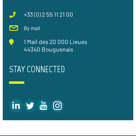
+33 (0) 2 55 11 21 00
By mail
1 Mail des 20 000 Lieues
44340 Bouguenais
STAY CONNECTED