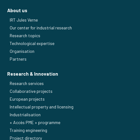
About us
IRT Jules Verne
Our center for industrial research
Research topics
Technological expertise
Organisation
Partners
Research & Innovation
Research services
Collaborative projects
European projects
Intellectual property and licensing
Industrialisation
« Accès PME » programme
Training engineering
Project directory