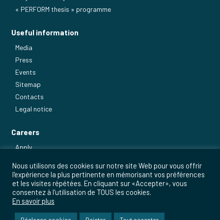
« PERFORM thesis » programme
Useful information
Media
Press
Events
Sitemap
Contacts
Legal notice
Careers
Apply
Our main jobs
Nous utilisons des cookies sur notre site Web pour vous offrir
l'expérience la plus pertinente en mémorisant vos préférences
et les visites répétées. En cliquant sur «Accepter», vous
consentez à l'utilisation de TOUS les cookies.
En savoir plus