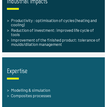
Industrial impacts
Productivity : optimisation of cycles (heating and
cooling)
Reduction of investment: improved life cycle of
tools
Improvement of the finished product: tolerance of
moulds/dilation management
Expertise
Modelling & simulation
Composites processes