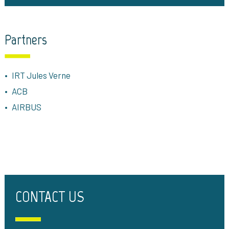
Partners
IRT Jules Verne
ACB
AIRBUS
CONTACT US