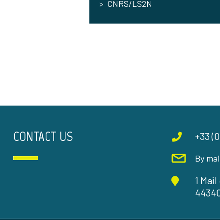
CNRS/LS2N
CONTACT US
+33 (0
By mai
1 Mai
4434