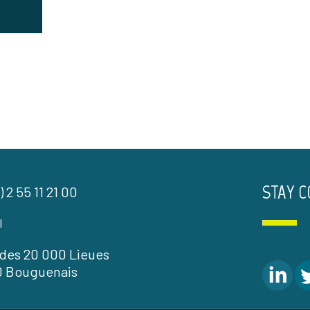
STAY 
) 2 55 11 21 00
l
l des 20 000 Lieues
0 Bouguenais