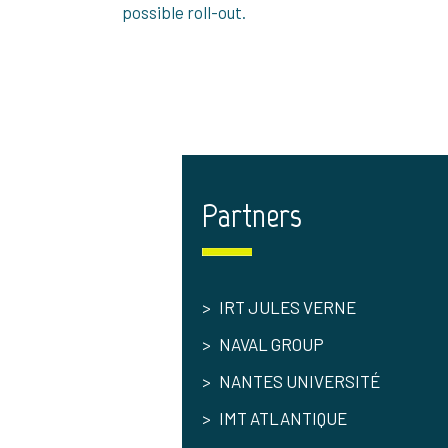
possible roll-out.
Partners
IRT JULES VERNE
NAVAL GROUP
NANTES UNIVERSITÉ
IMT ATLANTIQUE