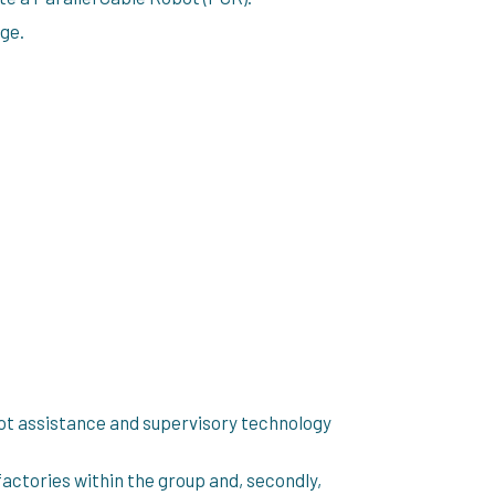
age.
ot assistance and supervisory technology
factories within the group and, secondly,