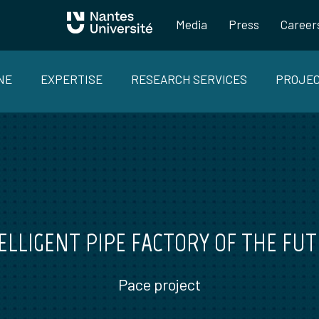
Media
Press
Career
NE
EXPERTISE
RESEARCH SERVICES
PROJE
ELLIGENT PIPE FACTORY OF THE FU
Pace project