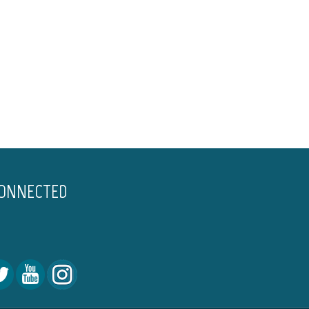
CONNECTED