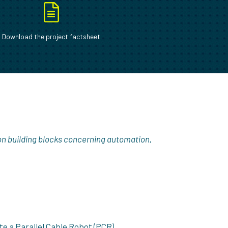
Download the project factsheet
on building blocks concerning automation,
te a Parallel Cable Robot (PCR).