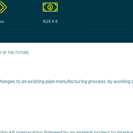
ce
1625 K €
Y OF THE FUTURE
hanges to an existing pipe manufacturing process, by working 
ly kit preparation,followed by an analysis project to integra