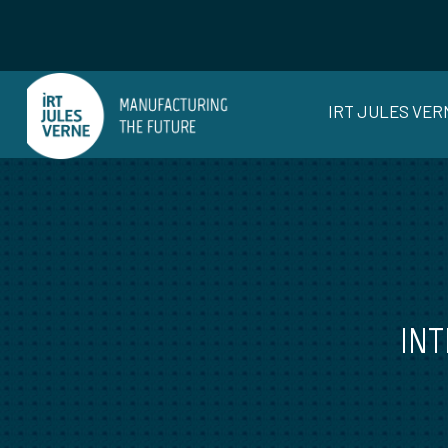
IRT JULES VER
INT