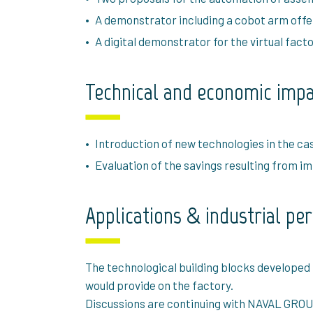
A demonstrator including a cobot arm offeri
A digital demonstrator for the virtual fac
Technical and economic imp
Introduction of new technologies in the ca
Evaluation of the savings resulting from 
Applications & industrial pe
The technological building blocks developed
would provide on the factory.
Discussions are continuing with NAVAL GROUP t