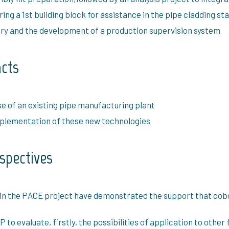
ng a 1st building block for assistance in the pipe cladding st
tory and the development of a production supervision system
acts
se of an existing pipe manufacturing plant
implementation of these new technologies
rspectives
 in the PACE project have demonstrated the support that cob
o evaluate, firstly, the possibilities of application to other 