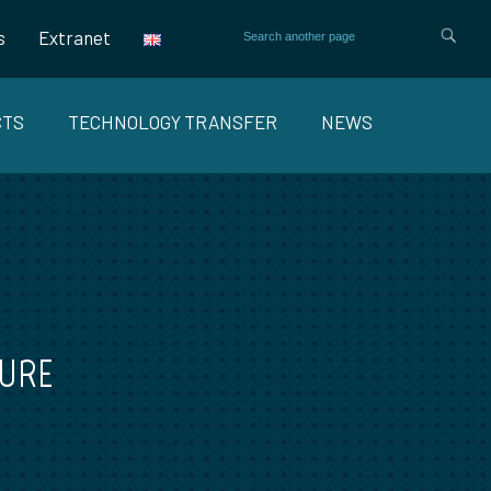
s
Extranet
CTS
TECHNOLOGY TRANSFER
NEWS
TURE