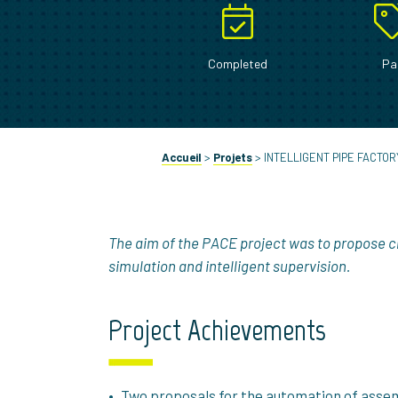
Completed
Pa
Accueil
>
Projets
>
INTELLIGENT PIPE FACTOR
The aim of the PACE project was to propose c
simulation and intelligent supervision.
Project Achievements
Two proposals for the automation of assemb