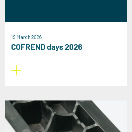
19 March 2026
COFREND days 2026