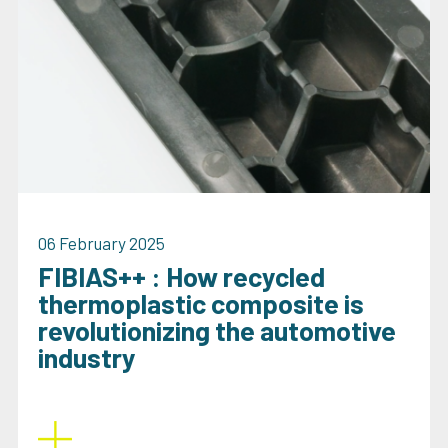
06 February 2025
FIBIAS++ : How recycled
thermoplastic composite is
revolutionizing the automotive
industry