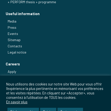
« PERFORM thesis » programme
Useful information
Media
Press
Events
Sitemap
Contacts
Legal notice
Careers
Apply
Our main jobs
Nous utilisons des cookies sur notre site Web pour vous offrir
l'expérience la plus pertinente en mémorisant vos préférences
et les visites répétées. En cliquant sur «Accepter», vous
consentez à l'utilisation de TOUS les cookies.
En savoir plus