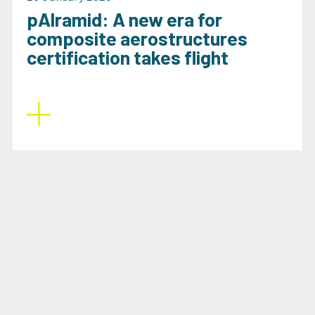
pAlramid: A new era for
composite aerostructures
certification takes flight