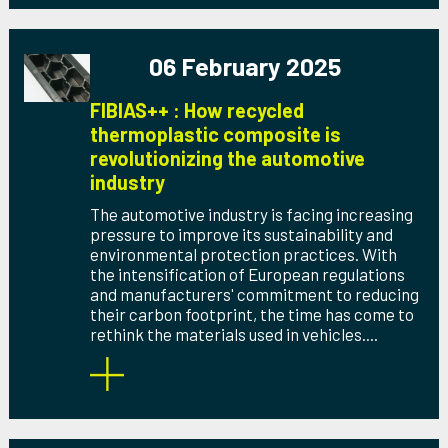
06 February 2025
FIBIAS++ : How recycled
thermoplastic composite is
revolutionizing the automotive
industry
The automotive industry is facing increasing
pressure to improve its sustainability and
environmental protection practices. With
the intensification of European regulations
and manufacturers' commitment to reducing
their carbon footprint, the time has come to
rethink the materials used in vehicles....