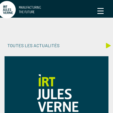
TOUTES LES ACTUALITÉS