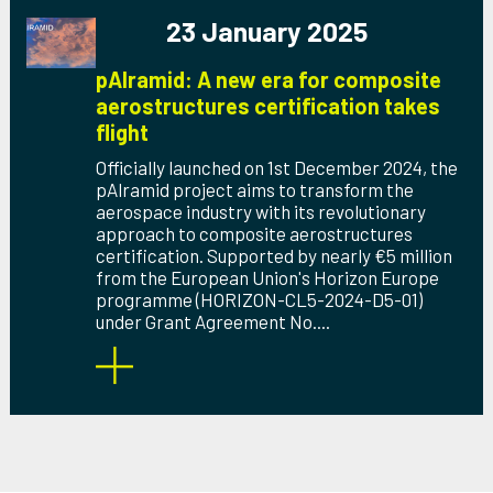
23 January 2025
pAlramid: A new era for composite
aerostructures certification takes
flight
Officially launched on 1st December 2024, the
pAlramid project aims to transform the
aerospace industry with its revolutionary
approach to composite aerostructures
certification. Supported by nearly €5 million
from the European Union's Horizon Europe
programme (HORIZON-CL5-2024-D5-01)
under Grant Agreement No....