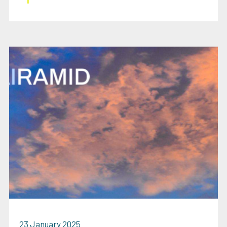
23 January 2025