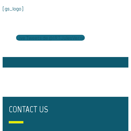
[gs_logo]
Live Tweets de @IRTJulesVerne
CONTACT US