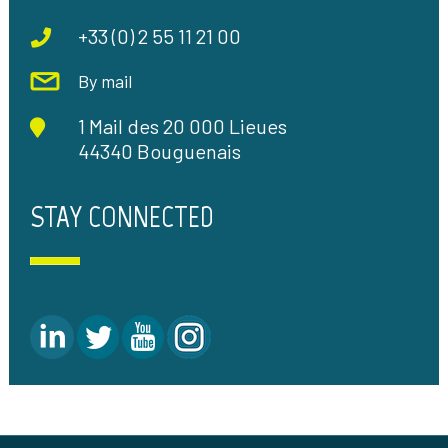
+33 (0) 2 55 11 21 00
By mail
1 Mail des 20 000 Lieues
44340 Bouguenais
STAY CONNECTED