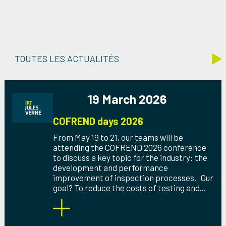
TOUTES LES ACTUALITÉS
19 March 2026
COFREND days 2026
From May 19 to 21, our teams will be
attending the COFREND 2026 conference
to discuss a key topic for the industry: the
development and performance
improvement of inspection processes. Our
goal? To reduce the costs of testing and...