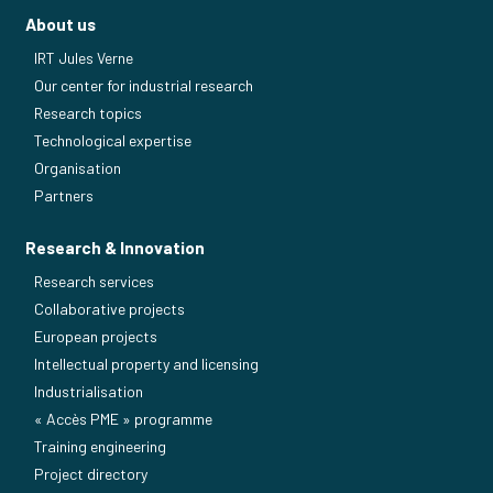
About us
IRT Jules Verne
Our center for industrial research
Research topics
Technological expertise
Organisation
Partners
Research & Innovation
Research services
Collaborative projects
European projects
Intellectual property and licensing
Industrialisation
« Accès PME » programme
Training engineering
Project directory