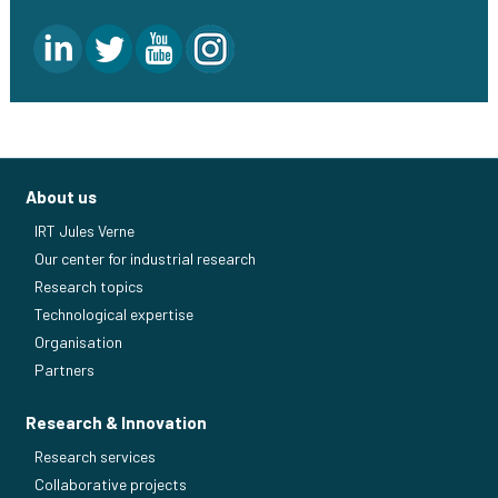
About us
IRT Jules Verne
Our center for industrial research
Research topics
Technological expertise
Organisation
Partners
Research & Innovation
Research services
Collaborative projects