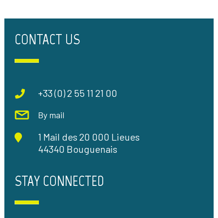
CONTACT US
+33 (0) 2 55 11 21 00
By mail
1 Mail des 20 000 Lieues
44340 Bouguenais
STAY CONNECTED