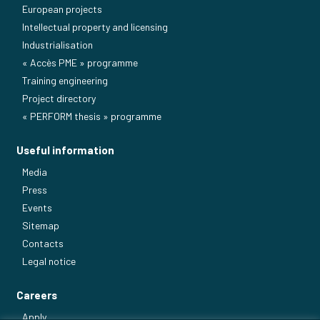
European projects
Intellectual property and licensing
Industrialisation
« Accès PME » programme
Training engineering
Project directory
« PERFORM thesis » programme
Useful information
Media
Press
Events
Sitemap
Contacts
Legal notice
Careers
Apply