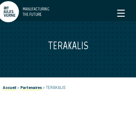
TERAKALIS
Accueil
>
Partenaires
>
TERAKALIS