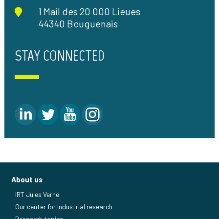
1 Mail des 20 000 Lieues
44340 Bouguenais
STAY CONNECTED
About us
IRT Jules Verne
Our center for industrial research
Research topics