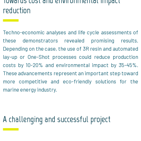
Towards cost and environmental impact
reduction
Techno-economic analyses and life cycle assessments of
these demonstrators revealed promising results.
Depending on the case, the use of 3R resin and automated
lay-up or One-Shot processes could reduce production
costs by 10-20% and environmental impact by 35-45%.
These advancements represent an important step toward
more competitive and eco-friendly solutions for the
marine energy industry.
A challenging and successful project