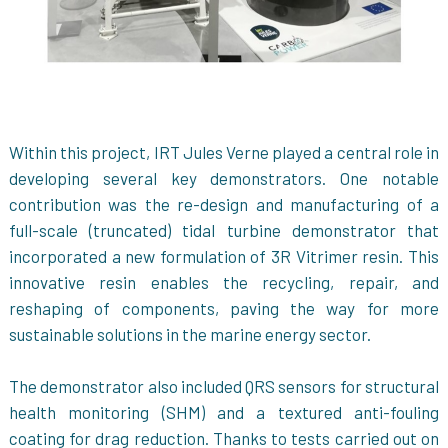
Within this project, IRT Jules Verne played a central role in
developing several key demonstrators. One notable
contribution was the re-design and manufacturing of a
full-scale (truncated) tidal turbine demonstrator that
incorporated a new formulation of 3R Vitrimer resin. This
innovative resin enables the recycling, repair, and
reshaping of components, paving the way for more
sustainable solutions in the marine energy sector.
The demonstrator also included QRS sensors for structural
health monitoring (SHM) and a textured anti-fouling
coating for drag reduction. Thanks to tests carried out on