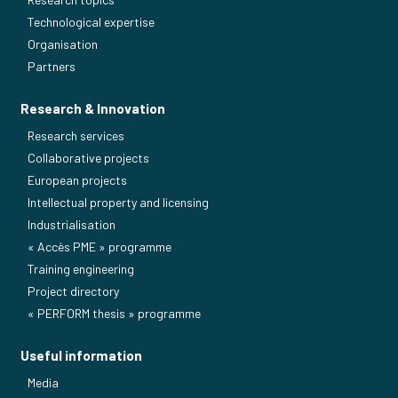
Technological expertise
Organisation
Partners
Research & Innovation
Research services
Collaborative projects
European projects
Intellectual property and licensing
Industrialisation
« Accès PME » programme
Training engineering
Project directory
« PERFORM thesis » programme
Useful information
Media