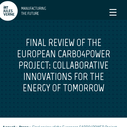
FINAL REVIEW OF THE
EUROPEAN CARBO4POWER
PROJECT: COLLABORATIVE
INNOVATIONS FOR THE
ENERGY OF TOMORROW