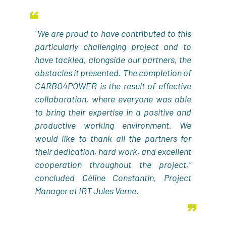
“We are proud to have contributed to this
particularly challenging project and to
have tackled, alongside our partners, the
obstacles it presented. The completion of
CARBO4POWER is the result of effective
collaboration, where everyone was able
to bring their expertise in a positive and
productive working environment. We
would like to thank all the partners for
their dedication, hard work, and excellent
cooperation throughout the project,”
concluded Céline Constantin, Project
Manager at IRT Jules Verne.