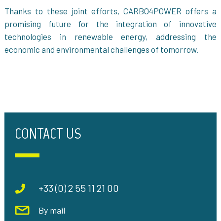
Thanks to these joint efforts, CARBO4POWER offers a
promising future for the integration of innovative
technologies in renewable energy, addressing the
economic and environmental challenges of tomorrow.
CONTACT US
+33 (0) 2 55 11 21 00
By mail