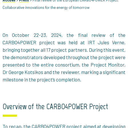
Accueil
>
Press
>
Final review of the European CARBO4POWER Project:
Collaborative innovations for the energy of tomorrow
On October 22-23, 2024, the final review of the
CARBO4POWER project was held at IRT Jules Verne,
bringing together all 17 project partners. During this event,
the demonstrators developed throughout the project were
presented to the entire consortium, the Project Monitor,
Dr George Kotsikos and the reviewer, marking a significant
milestone in the project’s completion.
Overview of the CARBO4POWER Project
To recap, the CARBO4POWER project aimed at developing