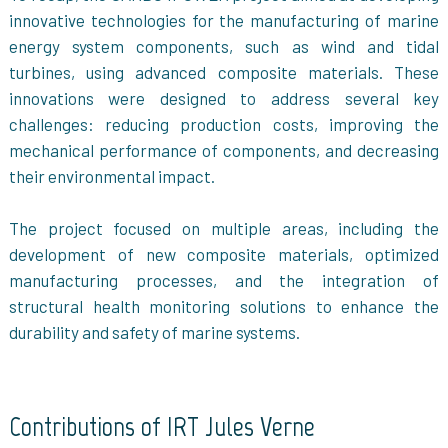
innovative technologies for the manufacturing of marine
energy system components, such as wind and tidal
turbines, using advanced composite materials. These
innovations were designed to address several key
challenges: reducing production costs, improving the
mechanical performance of components, and decreasing
their environmental impact.
The project focused on multiple areas, including the
development of new composite materials, optimized
manufacturing processes, and the integration of
structural health monitoring solutions to enhance the
durability and safety of marine systems.
Contributions of IRT Jules Verne