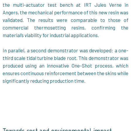
the multi-actuator test bench at IRT Jules Verne in
Angers, the mechanical performance of this new resin was
validated. The results were comparable to those of
commercial thermosetting resins, confirming the
material’s viability for industrial applications.
In parallel, a second demonstrator was developed: a one-
third scale tidal turbine blade root. This demonstrator was
produced using an innovative One-Shot process, which
ensures continuous reinforcement between the skins while
significantly reducing production time.